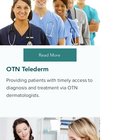
Read More
OTN Telederm
Providing patients with timely access to
diagnosis and treatment via OTN
dermatologists.