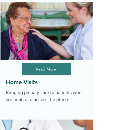
Read More
Home Visits
Bringing primary care to patients who
are unable to access the office.