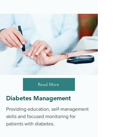
Read More
Diabetes Management
Providing education, self-management
skills and focused monitoring for
patients with diabetes.