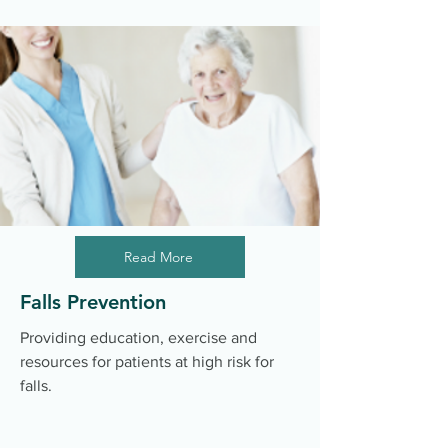
Read More
Falls Prevention
Providing education, exercise and
resources for patients at high risk for
falls.