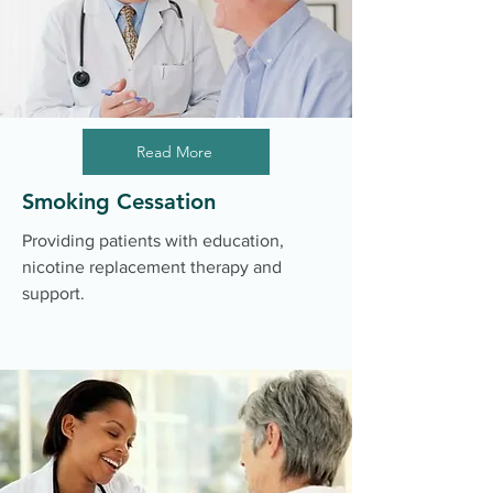
Read More
Smoking Cessation
Providing patients with education,
nicotine replacement therapy and
support.