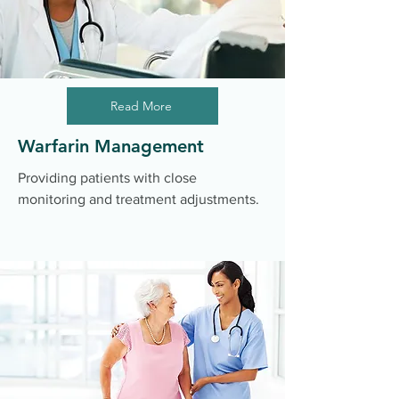
Read More
Warfarin Management
Providing patients with close
monitoring and treatment adjustments.