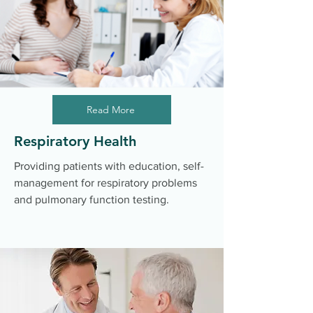
Read More
Respiratory Health
Providing patients with education, self-
management for respiratory problems
and pulmonary function testing.