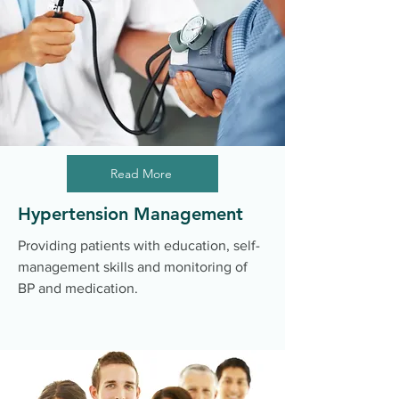
Read More
Hypertension Management
Providing patients with education, self-
management skills and monitoring of
BP and medication.