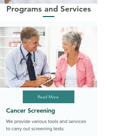
Programs and Services
Read More
Cancer Screening
We provide various tools and services
to carry out screening tests.