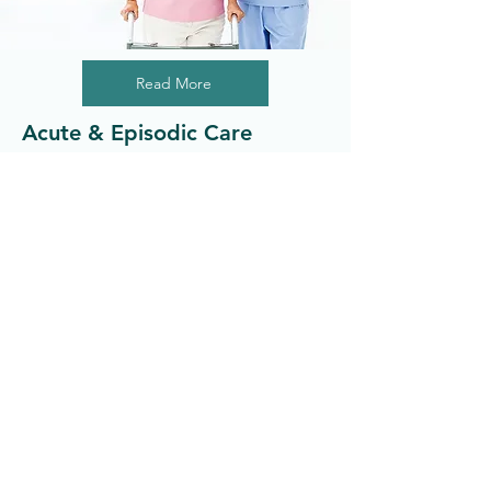
Read More
Acute & Episodic Care
Providing patients with quality primary
care services.