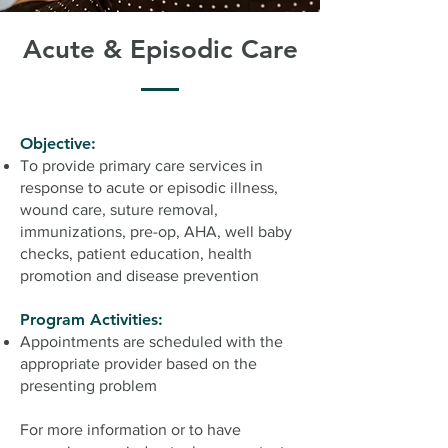
Acute & Episodic Care
Objective:
To provide primary care services in
response to acute or episodic illness,
wound care, suture removal,
immunizations, pre-op, AHA, well baby
checks, patient education, health
promotion and disease prevention
Program Activities:
Appointments are scheduled with the
appropriate provider based on the
presenting problem
For more information or to have