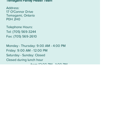
Temagami Family Health Team
Address:
​17 O'Connor Drive
Temagami, Ontario
P0H 2H0
Telephone Hours:
​Tel:
(705) 569-3244
Fax:
(705) 569-2610
Monday - Thursday: 9:00 AM - 4:00 PM
Friday: 9:00 AM - 12:00 PM
Saturday - Sunday: Closed
Closed during lunch hour
from 12:00 PM - 1:00 PM
Cobalt Medical Clinic
Address:
​24 Prospect Avenue
Cobalt, Ontario
P0J 1C0
Telephone Hours:
​Tel:
(705) 679-5466
Fax:
(705) 679-5588
Monday - Thursday: 9:00 AM - 11:00 PM &
1:00 PM TO 3:00PM
Friday: 9:00 AM - 11:00 AM
Saturday - Sunday: Closed