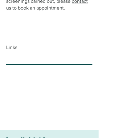
screenings carried out, please
contact
us
to book an appointment.
Links