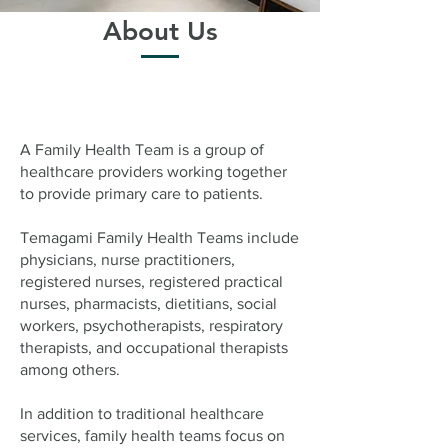
About Us
A Family Health Team is a group of
healthcare providers working together
to provide primary care to patients.
Temagami Family Health Teams include
physicians, nurse practitioners,
registered nurses, registered practical
nurses, pharmacists, dietitians, social
workers, psychotherapists, respiratory
therapists, and occupational therapists
among others.
In addition to traditional healthcare
services, family health teams focus on