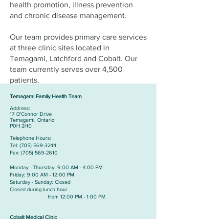
health promotion, illness prevention
and chronic disease management.
Our team provides primary care services
at three clinic sites located in
Temagami, Latchford and Cobalt. Our
team currently serves over 4,500
patients.
Temagami Family Health Team
Address:
​17 O'Connor Drive
Temagami, Ontario
P0H 2H0
Telephone Hours:
​Tel:
(705) 569-3244
Fax:
(705) 569-2610
Monday - Thursday: 9:00 AM - 4:00 PM
Friday: 9:00 AM - 12:00 PM
Saturday - Sunday: Closed
Closed during lunch hour
from 12:00 PM - 1:00 PM
Cobalt Medical Clinic