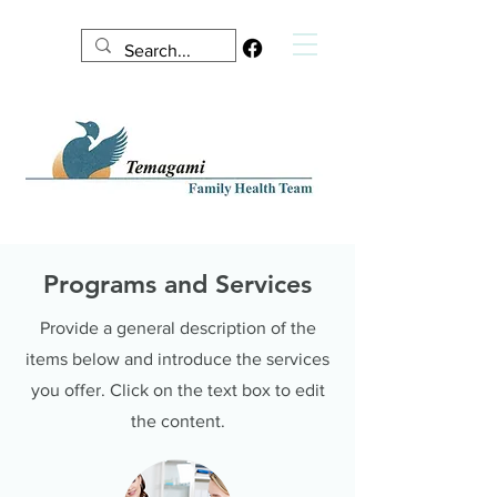
Programs and Services
Provide a general description of the
items below and introduce the services
you offer. Click on the text box to edit
the content.