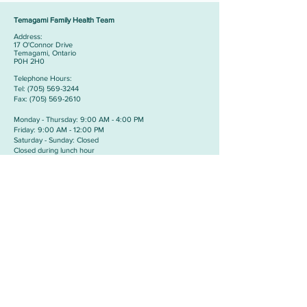
Temagami Family Health Team
Address:
​17 O'Connor Drive
Temagami, Ontario
P0H 2H0
Telephone Hours:
​Tel:
(705) 569-3244
Fax:
(705) 569-2610
Monday - Thursday: 9:00 AM - 4:00 PM
Friday: 9:00 AM - 12:00 PM
Saturday - Sunday: Closed
Closed during lunch hour
from 12:00 PM - 1:00 PM
Cobalt Medical Clinic
Address:
​24 Prospect Avenue
Cobalt, Ontario
P0J 1C0
Telephone Hours:
​Tel:
(705) 679-5466
Fax:
(705) 679-5588
Monday - Thursday: 9:00 AM - 11:00 PM &
1:00 PM TO 3:00PM